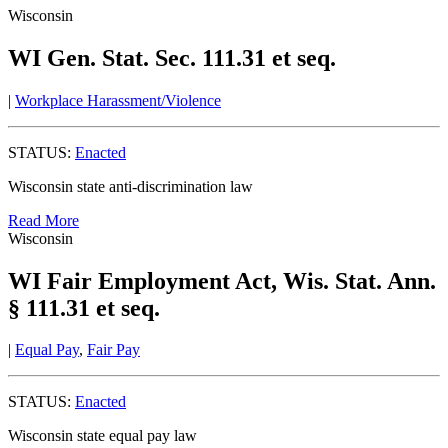
Wisconsin
WI Gen. Stat. Sec. 111.31 et seq.
|
Workplace Harassment/Violence
STATUS:
Enacted
Wisconsin state anti-discrimination law
Read More
Wisconsin
WI Fair Employment Act, Wis. Stat. Ann.
§ 111.31 et seq.
|
Equal Pay
,
Fair Pay
STATUS:
Enacted
Wisconsin state equal pay law