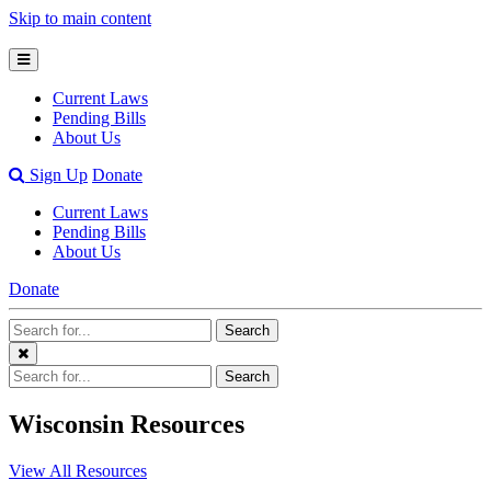
Skip to main content
Open
Mobile
Current Laws
Menu
Pending Bills
About Us
Open
Sign Up
Donate
Search
Current Laws
Bar
Pending Bills
About Us
Donate
Search
Search
Terms
Close
Search
Search
Menu
Terms
Wisconsin Resources
View All Resources