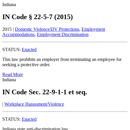
Indiana
IN Code § 22-5-7 (2015)
2015 |
Domestic Violence/DV Protections
,
Employment
Accommodations
,
Employment Discrimination
STATUS:
Enacted
This law prohibits an employer from terminating an employee for
seeking a protective order.
Read More
Indiana
IN Code Sec. 22-9-1-1 et seq.
|
Workplace Harassment/Violence
STATUS:
Enacted
Indiana state anti-discrimination law