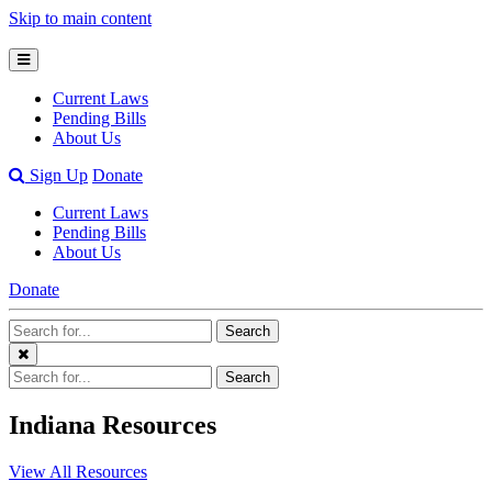
Skip to main content
Open
Mobile
Current Laws
Menu
Pending Bills
About Us
Open
Sign Up
Donate
Search
Current Laws
Bar
Pending Bills
About Us
Donate
Search
Search
Terms
Close
Search
Search
Menu
Terms
Indiana Resources
View All Resources