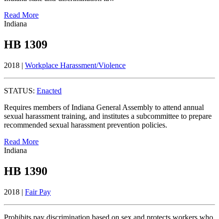
Read More
Indiana
HB 1309
2018 |
Workplace Harassment/Violence
STATUS:
Enacted
Requires members of Indiana General Assembly to attend annual
sexual harassment training, and institutes a subcommittee to prepare
recommended sexual harassment prevention policies.
Read More
Indiana
HB 1390
2018 |
Fair Pay
Prohibits pay discrimination based on sex and protects workers who