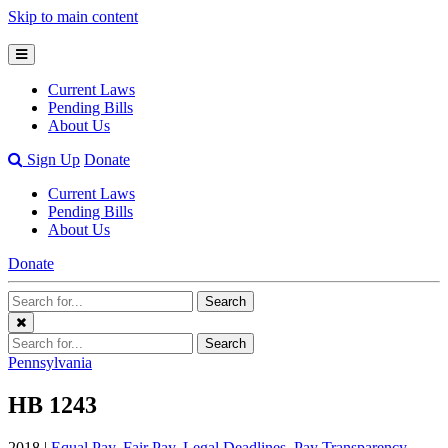
Skip to main content
Open
Mobile
Current Laws
Menu
Pending Bills
About Us
Open
Sign Up
Donate
Search
Current Laws
Bar
Pending Bills
About Us
Donate
Search
Search
Terms
Close
Search
Search
Menu
Terms
Pennsylvania
HB 1243
2018 |
Equal Pay
,
Fair Pay
,
Legal Deadlines
,
Pay Transparency
,