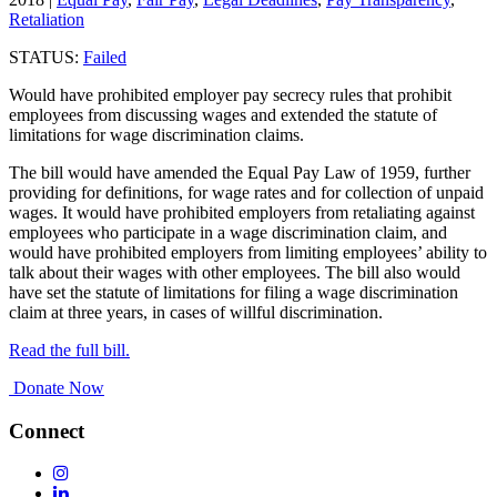
Retaliation
STATUS:
Failed
Would have prohibited employer pay secrecy rules that prohibit
employees from discussing wages and extended the statute of
limitations for wage discrimination claims.
The bill would have amended the Equal Pay Law of 1959, further
providing for definitions, for wage rates and for collection of unpaid
wages. It would have prohibited employers from retaliating against
employees who participate in a wage discrimination claim, and
would have prohibited employers from limiting employees’ ability to
talk about their wages with other employees. The bill also would
have set the statute of limitations for filing a wage discrimination
claim at three years, in cases of willful discrimination.
Read the full bill.
Donate Now
Connect
Follow
Us
Follow