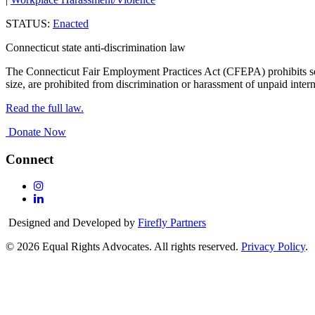
STATUS:
Enacted
Connecticut state anti-discrimination law
The Connecticut Fair Employment Practices Act (CFEPA) prohibits sex
size, are prohibited from discrimination or harassment of unpaid intern
Read the full law.
Donate Now
Connect
Follow
Us
Follow
On
Us
Designed and Developed by
Firefly Partners
Instagram
On
Linkedin
© 2026 Equal Rights Advocates. All rights reserved.
Privacy Policy
.