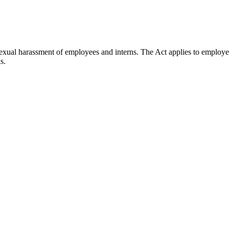
ual harassment of employees and interns. The Act applies to employers
s.