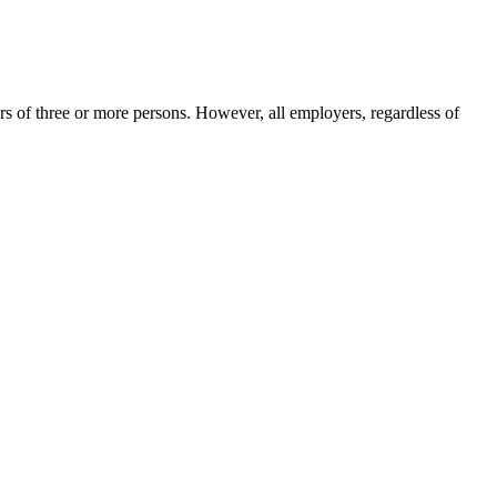
 of three or more persons. However, all employers, regardless of