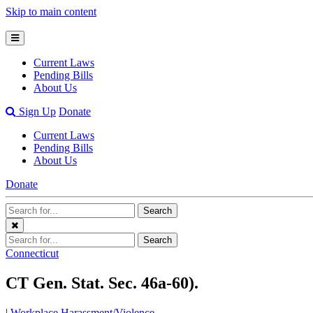
Skip to main content
Open
Mobile
Current Laws
Menu
Pending Bills
About Us
Open
Sign Up
Donate
Search
Current Laws
Bar
Pending Bills
About Us
Donate
Search
Search
Terms
Close
Search
Search
Menu
Terms
Connecticut
CT Gen. Stat. Sec. 46a-60).
|
Workplace Harassment/Violence