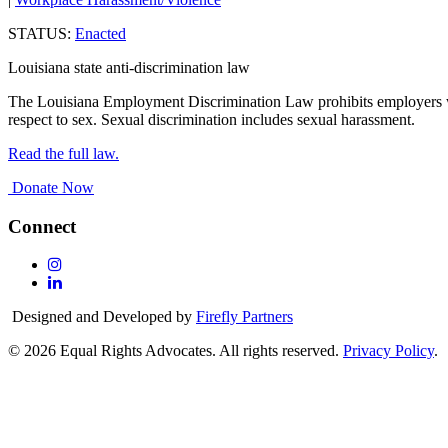
STATUS:
Enacted
Louisiana state anti-discrimination law
The Louisiana Employment Discrimination Law prohibits employers wit
respect to sex. Sexual discrimination includes sexual harassment.
Read the full law.
Donate Now
Connect
Follow
Us
Follow
On
Us
Designed and Developed by
Firefly Partners
Instagram
On
Linkedin
© 2026 Equal Rights Advocates. All rights reserved.
Privacy Policy
.