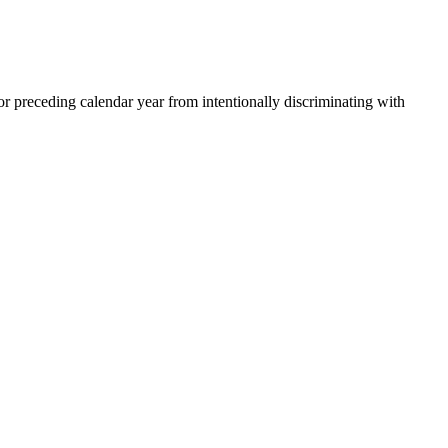
 preceding calendar year from intentionally discriminating with