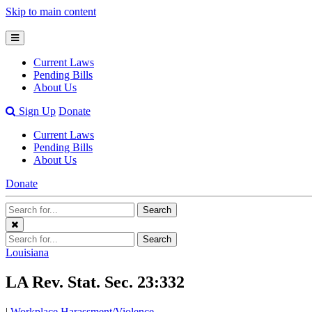
Skip to main content
Open
Mobile
Current Laws
Menu
Pending Bills
About Us
Open
Sign Up
Donate
Search
Current Laws
Bar
Pending Bills
About Us
Donate
Search
Search
Terms
Close
Search
Search
Menu
Terms
Louisiana
LA Rev. Stat. Sec. 23:332
|
Workplace Harassment/Violence