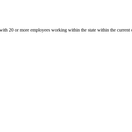
h 20 or more employees working within the state within the current or