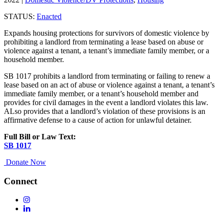
STATUS:
Enacted
Expands housing protections for survivors of domestic violence by
prohibiting a landlord from terminating a lease based on abuse or
violence against a tenant, a tenant’s immediate family member, or a
household member.
SB 1017 prohibits a landlord from terminating or failing to renew a
lease based on an act of abuse or violence against a tenant, a tenant’s
immediate family member, or a tenant’s household member and
provides for civil damages in the event a landlord violates this law.
ALso provides that a landlord’s violation of these provisions is an
affirmative defense to a cause of action for unlawful detainer.
Full Bill or Law Text:
SB 1017
Donate Now
Connect
Follow
Us
Follow
On
Us