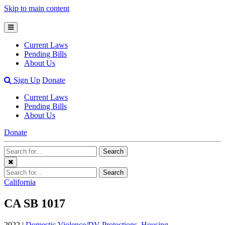
Skip to main content
Open
Mobile
Current Laws
Menu
Pending Bills
About Us
Open
Sign Up
Donate
Search
Current Laws
Bar
Pending Bills
About Us
Donate
Search
Search
Terms
Close
Search
Search
Menu
Terms
California
CA SB 1017
2022 |
Domestic Violence/DV Protections
,
Housing