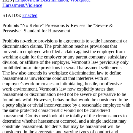
Harassment/Violence
STATUS:
Enacted
Prohibits "No Rehire" Provisions & Revises the "Severe &
Pervasive" Standard for Harassment
Prohibits no-rehire provisions in agreements to settle harassment or
discrimination claims. The prohibition reaches provisions that
prevent an employee who filed a claim against the employer from
working again for the employer or any parent company, subsidiary,
division, or affiliate of the employer. Vermont’s law previously only
prohibited no-rehire provisions in sexual harassment settlements.
The law also amends its workplace discrimination law to define
harassment as unwelcome conduct that interferes with an
employee’s work or creates an intimidating, hostile, or offensive
work environment. Vermont’s law now explicitly states that
harassment or discrimination need not be severe or pervasive to be
found unlawful. However, behavior that would be considered to be
a petty slight or trivial inconvenience by a reasonable employee with
the same protected characteristic would not be considered
harassment. Courts must look at the totality of the circumstances to
determine whether harassment occurred, and a single incident may
constitute harassment. Incidents that may be harassment will be
considered in the aggregate, and varying types of conduct and