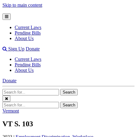
Skip to main content
Open
Mobile
Current Laws
Menu
Pending Bills
About Us
Open
Sign Up
Donate
Search
Current Laws
Bar
Pending Bills
About Us
Donate
Search
Search
Terms
Close
Search
Search
Menu
Terms
Vermont
VT S. 103
2023 |
Employment Discrimination
,
Workplace