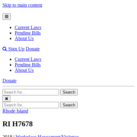
Skip to main content
Open
Mobile
Current Laws
Menu
Pending Bills
About Us
Open
Sign Up
Donate
Search
Current Laws
Bar
Pending Bills
About Us
Donate
Search
Search
Terms
Close
Search
Search
Menu
Terms
Rhode Island
RI H7678
2018 |
Workplace Harassment/Violence