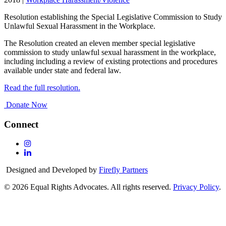
Resolution establishing the Special Legislative Commission to Study
Unlawful Sexual Harassment in the Workplace.
The Resolution created an eleven member special legislative
commission to study unlawful sexual harassment in the workplace,
including including a review of existing protections and procedures
available under state and federal law.
Read the full resolution.
Donate Now
Connect
Follow
Us
Follow
On
Us
Designed and Developed by
Firefly Partners
Instagram
On
Linkedin
© 2026 Equal Rights Advocates. All rights reserved.
Privacy Policy
.