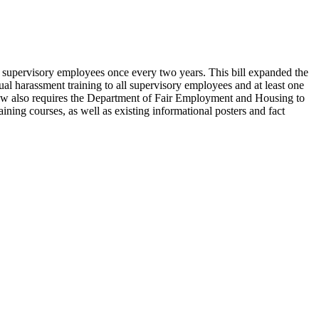
o supervisory employees once every two years. This bill expanded the
l harassment training to all supervisory employees and at least one
e law also requires the Department of Fair Employment and Housing to
ning courses, as well as existing informational posters and fact