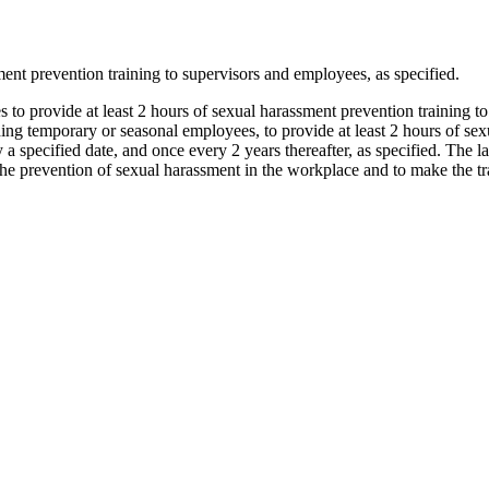
nt prevention training to supervisors and employees, as specified.
 to provide at least 2 hours of sexual harassment prevention training t
g temporary or seasonal employees, to provide at least 2 hours of sexua
 a specified date, and once every 2 years thereafter, as specified. Th
e prevention of sexual harassment in the workplace and to make the trai