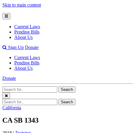
Skip to main content
Open
Mobile
Current Laws
Menu
Pending Bills
About Us
Open
Sign Up
Donate
Search
Current Laws
Bar
Pending Bills
About Us
Donate
Search
Search
Terms
Close
Search
Search
Menu
Terms
California
CA SB 1343
2018 |
Training