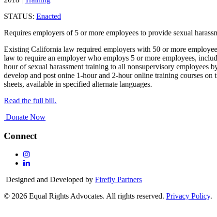
STATUS:
Enacted
Requires employers of 5 or more employees to provide sexual harassme
Existing California law required employers with 50 or more employees
law to require an employer who employs 5 or more employees, includin
hour of sexual harassment training to all nonsupervisory employees by
develop and post onine 1-hour and 2-hour online training courses on th
sheets, available in specified alternate languages.
Read the full bill.
Donate Now
Connect
Follow
Us
Follow
On
Us
Designed and Developed by
Firefly Partners
Instagram
On
Linkedin
© 2026 Equal Rights Advocates. All rights reserved.
Privacy Policy
.