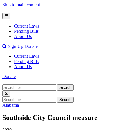
Skip to main content
Open
Mobile
Current Laws
Menu
Pending Bills
About Us
Open
Sign Up
Donate
Search
Current Laws
Bar
Pending Bills
About Us
Donate
Search
Search
Terms
Close
Search
Search
Menu
Terms
Alabama
Southside City Council measure
2020