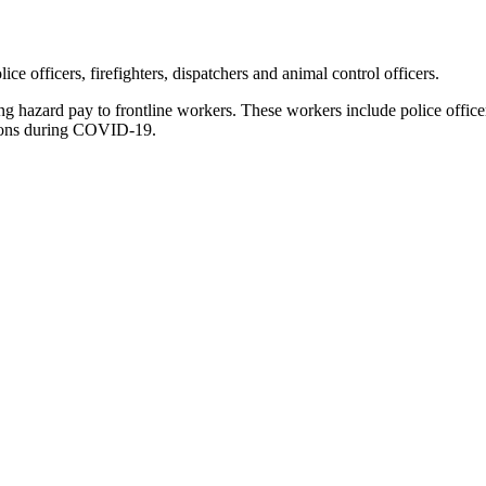
e officers, firefighters, dispatchers and animal control officers.
 hazard pay to frontline workers. These workers include police officers
tions during COVID-19.