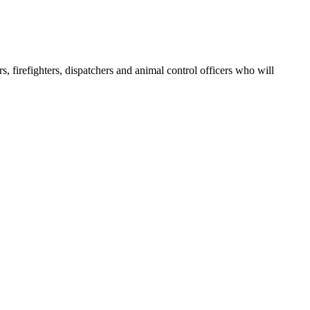
, firefighters, dispatchers and animal control officers who will