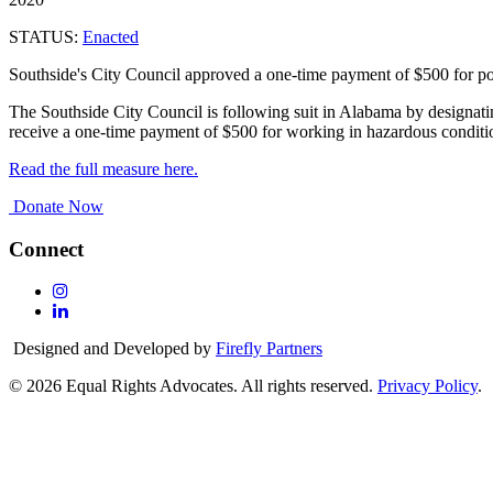
STATUS:
Enacted
Southside's City Council approved a one-time payment of $500 for polic
The Southside City Council is following suit in Alabama by designating
receive a one-time payment of $500 for working in hazardous condi
Read the full measure here.
Donate Now
Connect
Follow
Us
Follow
On
Us
Designed and Developed by
Firefly Partners
Instagram
On
Linkedin
© 2026 Equal Rights Advocates. All rights reserved.
Privacy Policy
.