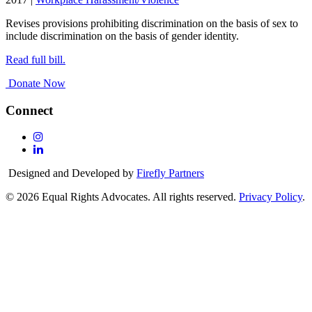
Revises provisions prohibiting discrimination on the basis of sex to
include discrimination on the basis of gender identity.
Read full bill.
Donate Now
Connect
Follow
Us
Follow
On
Us
Designed and Developed by
Firefly Partners
Instagram
On
Linkedin
© 2026 Equal Rights Advocates. All rights reserved.
Privacy Policy
.