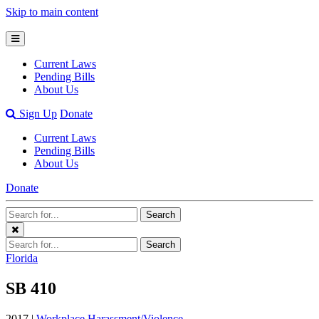
Skip to main content
Open
Mobile
Current Laws
Menu
Pending Bills
About Us
Open
Sign Up
Donate
Search
Current Laws
Bar
Pending Bills
About Us
Donate
Search
Search
Terms
Close
Search
Search
Menu
Terms
Florida
SB 410
2017 |
Workplace Harassment/Violence