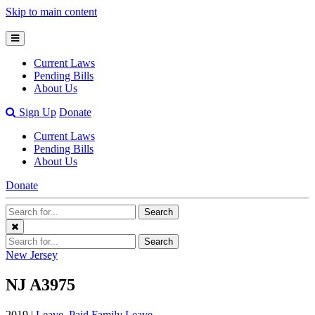
Skip to main content
Open
Mobile
Current Laws
Menu
Pending Bills
About Us
Open
Sign Up
Donate
Search
Current Laws
Bar
Pending Bills
About Us
Donate
Search
Search
Terms
Close
Search
Search
Menu
Terms
New Jersey
NJ A3975
2019 |
Leave
,
Paid Family Leave