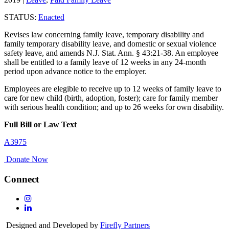
STATUS:
Enacted
Revises law concerning family leave, temporary disability and
family temporary disability leave, and domestic or sexual violence
safety leave, and amends N.J. Stat. Ann. § 43:21-38. An employee
shall be entitled to a family leave of 12 weeks in any 24-month
period upon advance notice to the employer.
Employees are elegible to receive up to 12 weeks of family leave to
care for new child (birth, adoption, foster); care for family member
with serious health condition; and up to 26 weeks for own disability.
Full Bill or Law Text
A3975
Donate Now
Connect
Follow
Us
Follow
On
Us
Designed and Developed by
Firefly Partners
Instagram
On