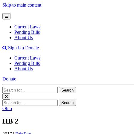
Skip to main content
Open
Mobile
Current Laws
Menu
Pending Bills
About Us
Open
Sign Up
Donate
Search
Current Laws
Bar
Pending Bills
About Us
Donate
Search
Search
Terms
Close
Search
Search
Menu
Terms
Ohio
HB 2
2017 |
Fair Pay