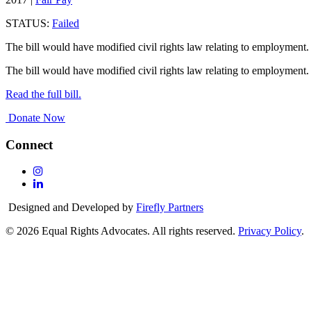
STATUS:
Failed
The bill would have modified civil rights law relating to employment.
The bill would have modified civil rights law relating to employment.
Read the full bill.
Donate Now
Connect
Follow
Us
Follow
On
Us
Designed and Developed by
Firefly Partners
Instagram
On
Linkedin
© 2026 Equal Rights Advocates. All rights reserved.
Privacy Policy
.