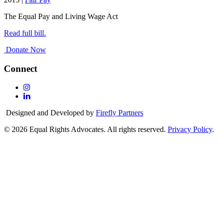
The Equal Pay and Living Wage Act
Read full bill.
Donate Now
Connect
Follow
Us
Follow
On
Us
Designed and Developed by
Firefly Partners
Instagram
On
Linkedin
© 2026 Equal Rights Advocates. All rights reserved.
Privacy Policy
.