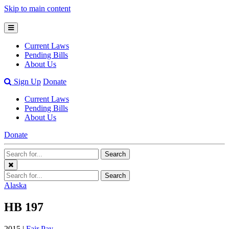
Skip to main content
Open
Mobile
Current Laws
Menu
Pending Bills
About Us
Open
Sign Up
Donate
Search
Current Laws
Bar
Pending Bills
About Us
Donate
Search
Search
Terms
Close
Search
Search
Menu
Terms
Alaska
HB 197
2015 |
Fair Pay