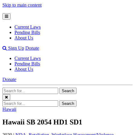
Skip to main content
Open
Mobile
Current Laws
Menu
Pending Bills
About Us
Open
Sign Up
Donate
Search
Current Laws
Bar
Pending Bills
About Us
Donate
Search
Search
Terms
Close
Search
Search
Menu
Terms
Hawaii
Hawaii SB 2054 HD1 SD1
2020 |
NDA
,
Retaliation
,
Workplace Harassment/Violence