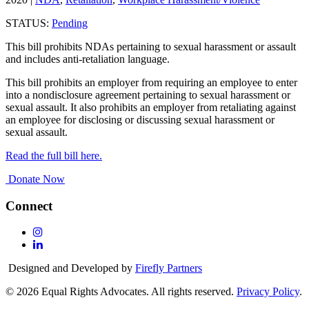
STATUS:
Pending
This bill prohibits NDAs pertaining to sexual harassment or assault
and includes anti-retaliation language.
This bill prohibits an employer from requiring an employee to enter
into a nondisclosure agreement pertaining to sexual harassment or
sexual assault. It also prohibits an employer from retaliating against
an employee for disclosing or discussing sexual harassment or
sexual assault.
Read the full bill here.
Donate Now
Connect
Follow
Us
Follow
On
Us
Designed and Developed by
Firefly Partners
Instagram
On
Linkedin
© 2026 Equal Rights Advocates. All rights reserved.
Privacy Policy
.