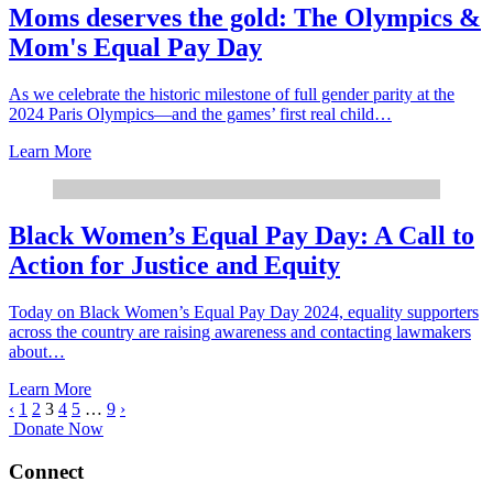
Moms deserves the gold: The Olympics &
Mom's Equal Pay Day
As we celebrate the historic milestone of full gender parity at the
2024 Paris Olympics—and the games’ first real child…
Learn More
Black Women’s Equal Pay Day: A Call to
Action for Justice and Equity
Today on Black Women’s Equal Pay Day 2024, equality supporters
across the country are raising awareness and contacting lawmakers
about…
Learn More
‹
1
2
3
4
5
…
9
›
Donate Now
Connect