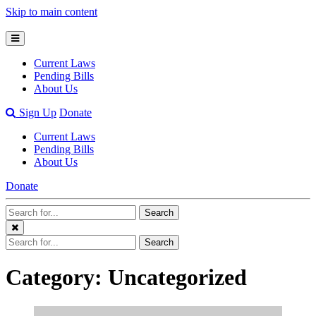
Skip to main content
Open
Mobile
Current Laws
Menu
Pending Bills
About Us
Open
Sign Up
Donate
Search
Current Laws
Bar
Pending Bills
About Us
Donate
Search
Search
Terms
Close
Search
Search
Menu
Terms
Category: Uncategorized