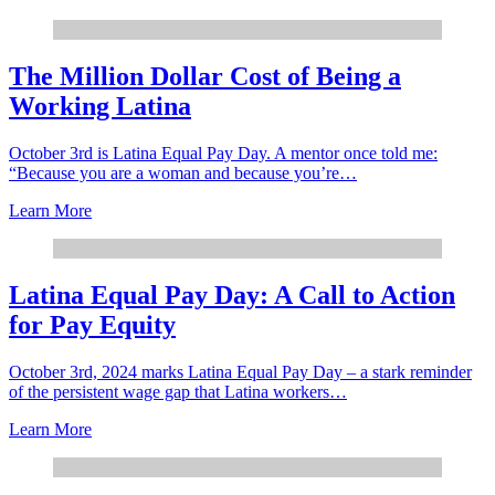
The Million Dollar Cost of Being a
Working Latina
October 3rd is Latina Equal Pay Day. A mentor once told me:
“Because you are a woman and because you’re…
Learn More
Latina Equal Pay Day: A Call to Action
for Pay Equity
October 3rd, 2024 marks Latina Equal Pay Day – a stark reminder
of the persistent wage gap that Latina workers…
Learn More