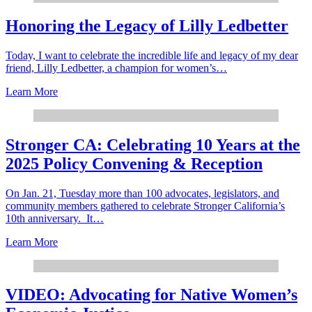
Honoring the Legacy of Lilly Ledbetter
Today, I want to celebrate the incredible life and legacy of my dear
friend, Lilly Ledbetter, a champion for women’s…
Learn More
Stronger CA: Celebrating 10 Years at the
2025 Policy Convening & Reception
On Jan. 21, Tuesday more than 100 advocates, legislators, and
community members gathered to celebrate Stronger California’s
10th anniversary. It…
Learn More
VIDEO: Advocating for Native Women’s