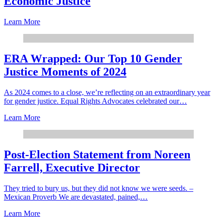
Economic Justice
Learn More
ERA Wrapped: Our Top 10 Gender
Justice Moments of 2024
As 2024 comes to a close, we’re reflecting on an extraordinary year
for gender justice. Equal Rights Advocates celebrated our…
Learn More
Post-Election Statement from Noreen
Farrell, Executive Director
They tried to bury us, but they did not know we were seeds. –
Mexican Proverb We are devastated, pained,…
Learn More