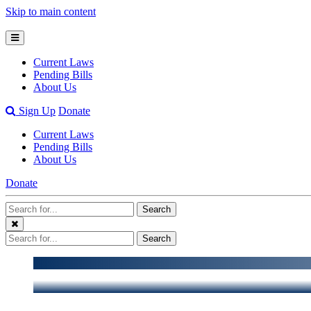
Skip to main content
Open
Mobile
Current Laws
Menu
Pending Bills
About Us
Open
Sign Up
Donate
Search
Current Laws
Bar
Pending Bills
About Us
Donate
Search
Search
Terms
Close
Search
Search
Menu
Terms