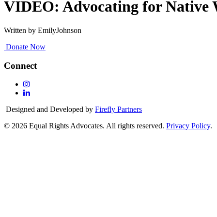
VIDEO: Advocating for Native 
Written by EmilyJohnson
Donate Now
Connect
Follow
Us
Follow
On
Us
Designed and Developed by
Firefly Partners
Instagram
On
Linkedin
© 2026 Equal Rights Advocates. All rights reserved.
Privacy Policy
.