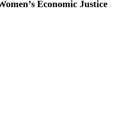
Women’s Economic Justice